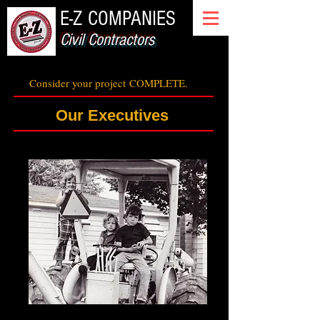
E-Z COMPANIES
Civil Contractors
Consider your project
COMPLETE.
Our Executives